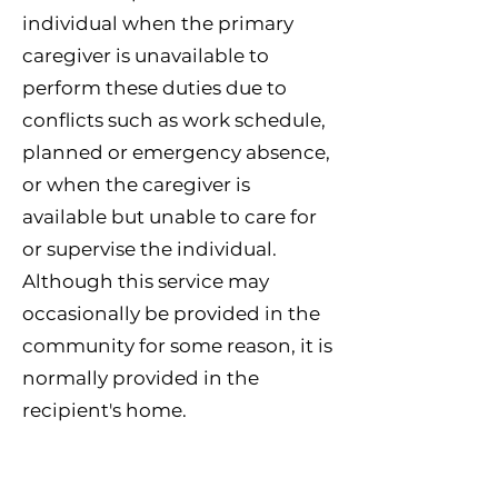
individual when the primary
caregiver is unavailable to
perform these duties due to
conflicts such as work schedule,
planned or emergency absence,
or when the caregiver is
available but unable to care for
or supervise the individual.
Although this service may
occasionally be provided in the
community for some reason, it is
normally provided in the
recipient's home.