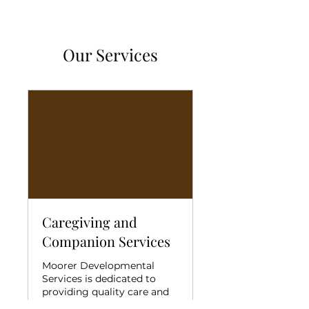
Our Services
Caregiving and
Companion Services
Moorer Developmental
Services is dedicated to
providing quality care and
companion services .