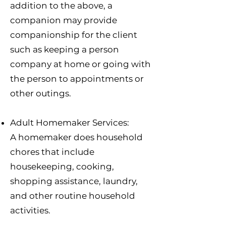
addition to the above, a
companion may provide
companionship for the client
such as keeping a person
company at home or going with
the person to appointments or
other outings.
Adult Homemaker Services:
A homemaker does household
chores that include
housekeeping, cooking,
shopping assistance, laundry,
and other routine household
activities.