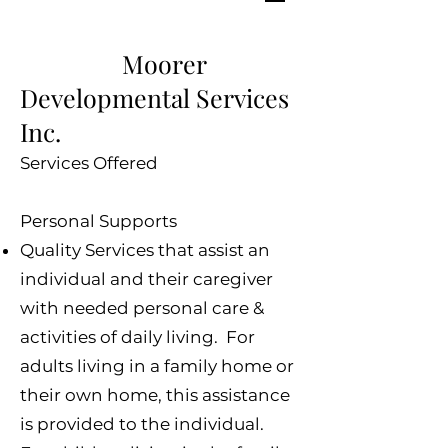
Moorer
Developmental Services
Inc.
Services Offered
Personal Supports
Quality Services that assist an
individual and their caregiver
with needed personal care &
activities of daily living. For
adults living in a family home or
their own home, this assistance
is provided to the individual.