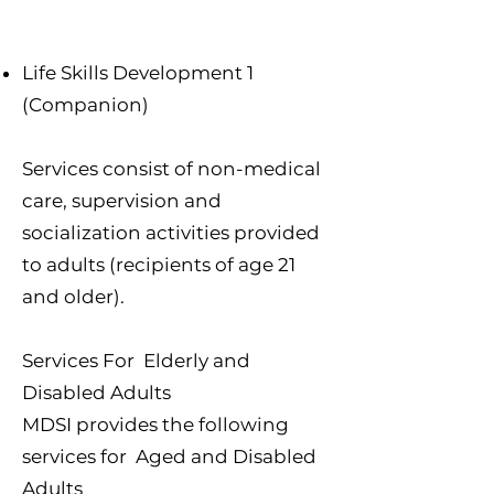
Life Skills Development 1
(Companion)
Services consist of non-medical
care, supervision and
socialization activities provided
to adults (recipients of age 21
and older).
Services For Elderly and
Disabled Adults
MDSI provides the following
services for Aged and Disabled
Adults