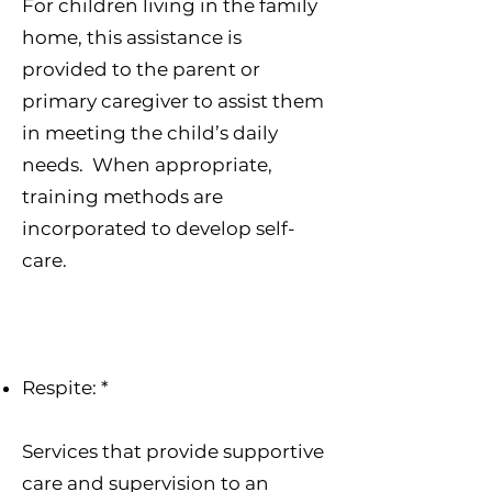
For children living in the family
home, this assistance is
provided to the parent or
primary caregiver to assist them
in meeting the child’s daily
needs. When appropriate,
training methods are
incorporated to develop self-
care.
Respite: *
Services that provide supportive
care and supervision to an