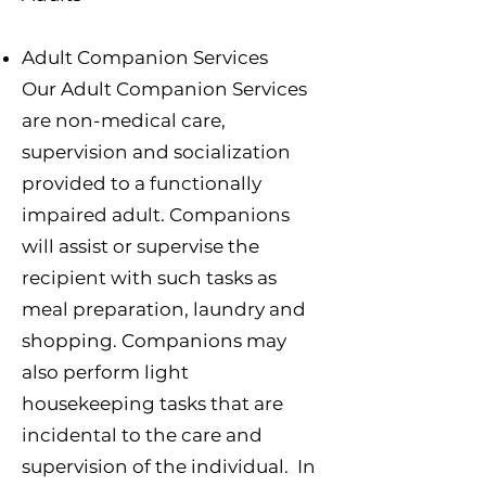
Adult Companion Services
Our Adult Companion Services
are non-medical care,
supervision and socialization
provided to a functionally
impaired adult. Companions
will assist or supervise the
recipient with such tasks as
meal preparation, laundry and
shopping. Companions may
also perform light
housekeeping tasks that are
incidental to the care and
supervision of the individual. In