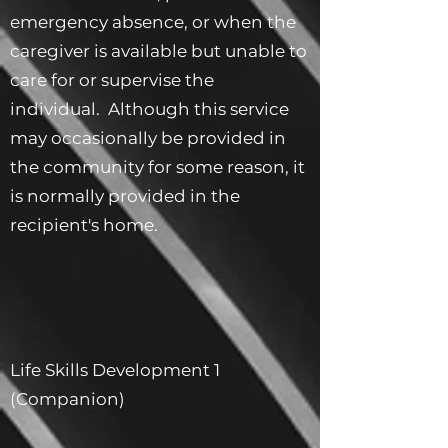
emergency absence, or when the
caregiver is available but unable to
care for or supervise the
individual. Although this service
may occasionally be provided in
the community for some reason, it
is normally provided in the
recipient's home.
Life Skills Development 1
(Companion)