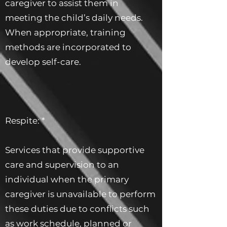
caregiver to assist them in
meeting the child’s daily needs.
When appropriate, training
methods are incorporated to
develop self-care.
Respite: *
Services that provide supportive
care and supervision to an
individual when the primary
caregiver is unavailable to perform
these duties due to conflicts such
as work schedule, planned or