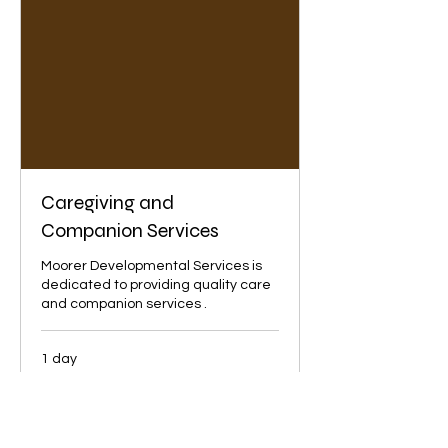
Caregiving and
Companion Services
Moorer Developmental Services is
dedicated to providing quality care
and companion services .
1 day
State
State of Florida
of
Florida
Book Now