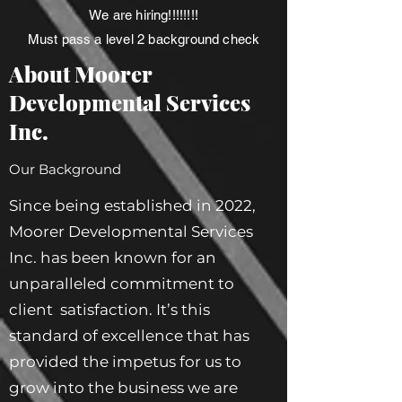
We are hiring!!!!!!!!
Must pass a level 2 background check
About Moorer
Developmental Services
Inc.
Our Background
Since being established in 2022,
Moorer Developmental Services
Inc. has been known for an
unparalleled commitment to
client satisfaction. It’s this
standard of excellence that has
provided the impetus for us to
grow into the business we are