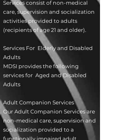
Services consist of non-medical
care, supervision and socialization
activities provided to adults
(recipients of age 21 and older).
Services For Elderly and Disabled
Adults
MDSI provides the following
services for Aged and Disabled
Adults
Adult Companion Services
Our Adult Companion Services are
non-medical care, supervision and
socialization provided to a
functionally impaired adult.