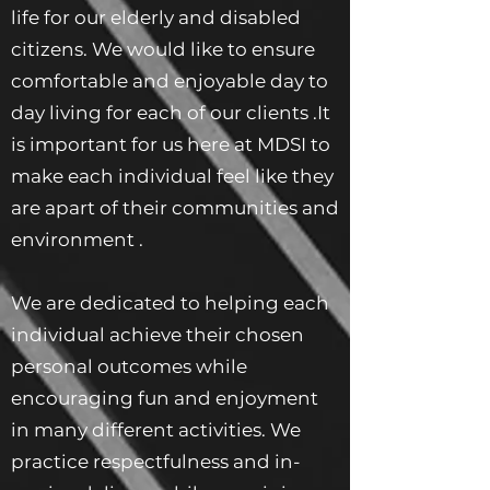
life for our elderly and disabled
citizens. We would like to ensure
comfortable and enjoyable day to
day living for each of our clients .It
is important for us here at MDSI to
make each individual feel like they
are apart of their communities and
environment .
We are dedicated to helping each
individual achieve their chosen
personal outcomes while
encouraging fun and enjoyment
in many different activities. We
practice respectfulness and in-