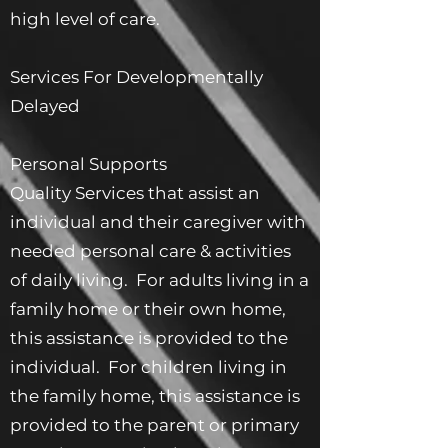
high level of care.
Services For Developmentally
Delayed
Personal Supports
Quality Services that assist an
individual and their caregiver with
needed personal care & activities
of daily living. For adults living in a
family home or their own home,
this assistance is provided to the
individual. For children living in
the family home, this assistance is
provided to the parent or primary