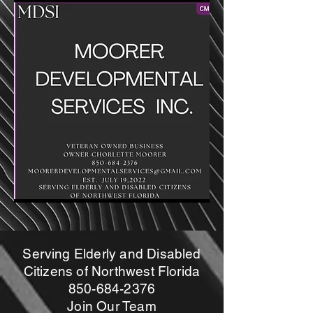
Serving Elderly and Disabled
Citizens of Northwest Florida
850-684-2376
Join Our Team