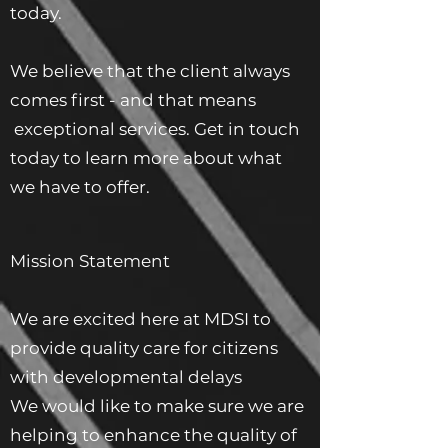
today.
We believe that the client always
comes first - and that means
exceptional services. Get in touch
today to learn more about what
we have to offer.
Mission Statement
We are excited here at MDSI to
provide quality care for citizens
with developmental delays
We would like to make sure we are
helping to enhance the quality of