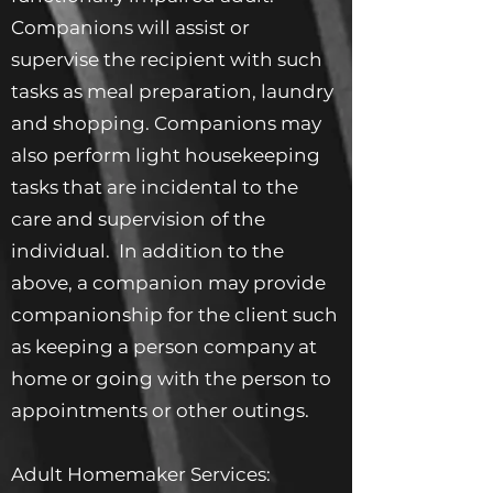
Companions will assist or
supervise the recipient with such
tasks as meal preparation, laundry
and shopping. Companions may
also perform light housekeeping
tasks that are incidental to the
care and supervision of the
individual. In addition to the
above, a companion may provide
companionship for the client such
as keeping a person company at
home or going with the person to
appointments or other outings.
Adult Homemaker Services: