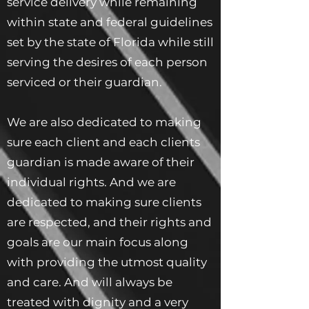
service delivery while remaining
within state and federal guidelines
set by the state of Florida while still
serving the desires of each person
serviced or their guardian.
We are also dedicated to making
sure each client and each clients
guardian is made aware of their
individual rights. And we are
dedicated to making sure clients
are respected, and their rights and
goals are our main focus along
with providing the utmost quality
and care. And will always be
treated with dignity and a very