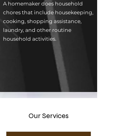
A homemaker does household
chores that include housekeeping,
cooking, shopping assistance,
laundry, and other routine
household activities.
Our Services